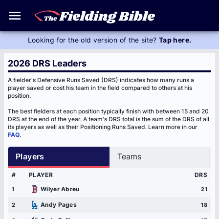
FAQ
Looking for the old version of the site?
Tap here.
2026 DRS Leaders
A fielder's Defensive Runs Saved (DRS) indicates how many runs a
player saved or cost his team in the field compared to others at his
position.
The best fielders at each position typically finish with between 15 and 20
DRS at the end of the year. A team's DRS total is the sum of the DRS of all
its players as well as their Positioning Runs Saved. Learn more in our
FAQ
.
Players
Teams
#
PLAYER
DRS
Wilyer Abreu
1
21
Andy Pages
2
18