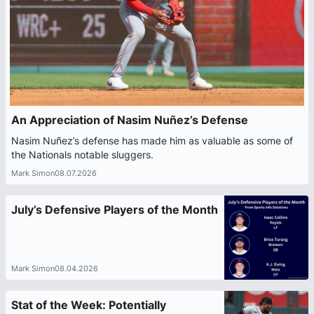
An Appreciation of Nasim Nuñez’s Defense
Nasim Nuñez’s defense has made him as valuable as some of
the Nationals notable sluggers.
Mark Simon
08.07.2026
July’s Defensive Players of the Month
Mark Simon
08.04.2026
Stat of the Week: Potentially