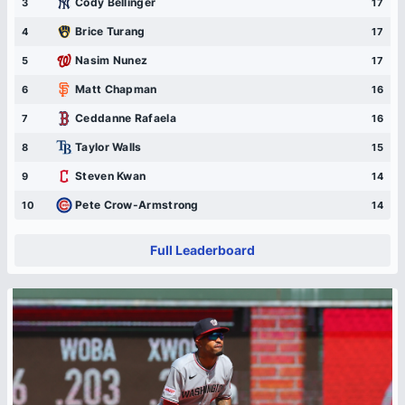
Cody Bellinger
3
17
Brice Turang
4
17
Nasim Nunez
5
17
Matt Chapman
6
16
Ceddanne Rafaela
7
16
Taylor Walls
8
15
Steven Kwan
9
14
Pete Crow-Armstrong
10
14
Full Leaderboard