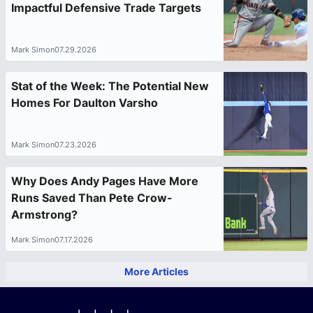
Impactful Defensive Trade Targets
Mark Simon
07.29.2026
Stat of the Week: The Potential New
Homes For Daulton Varsho
Mark Simon
07.23.2026
Why Does Andy Pages Have More
Runs Saved Than Pete Crow-
Armstrong?
Mark Simon
07.17.2026
More Articles